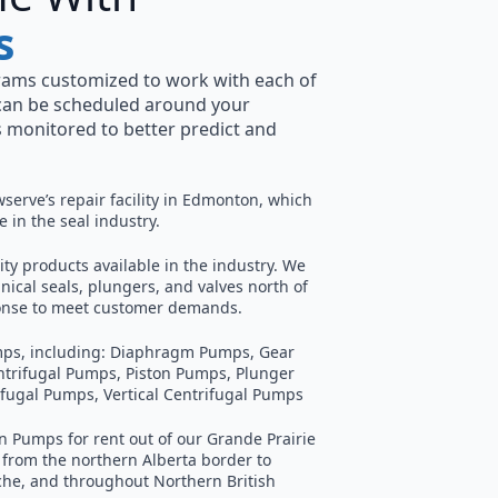
s
rams customized to work with each of
can be scheduled around your
 monitored to better predict and
wserve’s repair facility in Edmonton, which
 in the seal industry.
ity products available in the industry. We
ical seals, plungers, and valves north of
sponse to meet customer demands.
pumps, including: Diaphragm Pumps, Gear
ntrifugal Pumps, Piston Pumps, Plunger
ifugal Pumps, Vertical Centrifugal Pumps
 Pumps for rent out of our Grande Prairie
 from the northern Alberta border to
he, and throughout Northern British