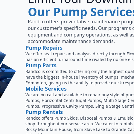
Our Pump Service
Randco offers preventative maintenance prog
our customer’s specific needs. Our programs 
equipment and company operations, as well as
accommodate maintenance demands.
Pump Repairs
We offer seal repair and analysis directly through Flo
has an efficient turnaround time rivaled by no one else
Pump Parts
Randco is committed to offering only the highest qual
have the biggest in-house inventory of pumps, mechan
Edmonton, giving us the ability to provide quick re
Mobile Services
We are on call and available to repair any style of 
Pumps, Horizontal Centrifugal Pumps, Multi Stage Ce
Pumps, Progressive Cavity Pumps, Single Stage Centr
Pump Rentals
Randco offers Pump Skids, Disposal Pumps & Emulsion
shop throughout our service area. We cater to rentals
Rocky Mountain House, from Slave Lake to Grande Cac