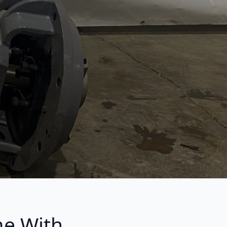
me With