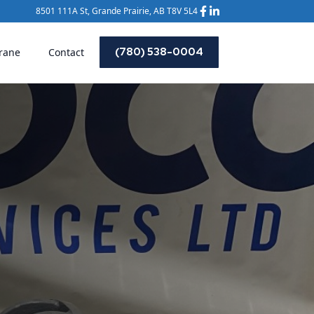
8501 111A St, Grande Prairie, AB T8V 5L4
(780) 538-0004
rane
Contact