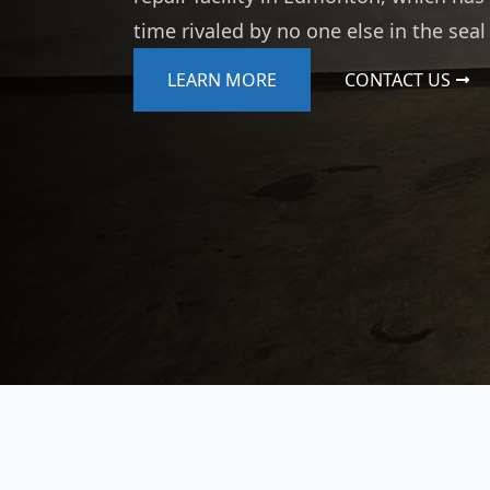
time rivaled by no one else in the seal
LEARN MORE
CONTACT US