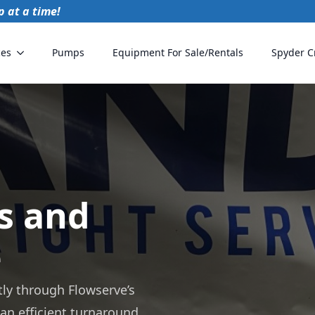
 at a time!
ces
Pumps
Equipment For Sale/Rentals
Spyder C
s and
e
tly through Flowserve’s
 an efficient turnaround