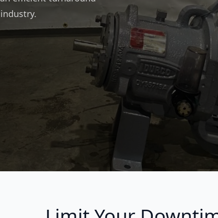
 industry.
Limit Your Downti