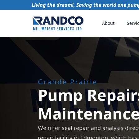
Living the dream!, Saving the world one pump
About
Servi
Grande Prairie
Pump Repair
Maintenanc
We offer seal repair and analysis direc
repair facility in Edmonton, which has