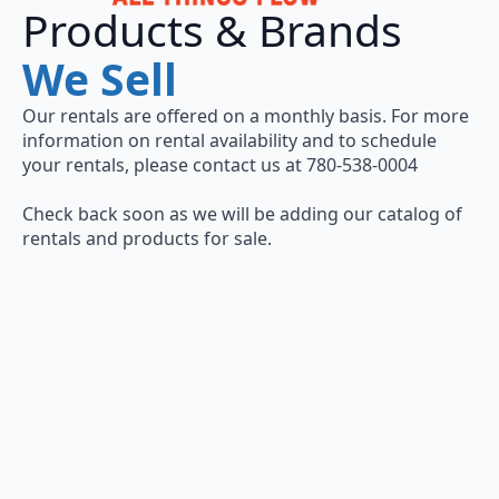
Products & Brands
We Sell
Our rentals are offered on a monthly basis. For more
information on rental availability and to schedule
your rentals, please contact us at 780-538-0004
Check back soon as we will be adding our catalog of
rentals and products for sale.