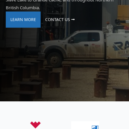
British Columbia.
LEARN MORE
CONTACT US