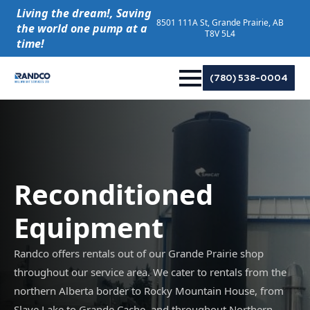
Living the dream!, Saving
8501 111A St, Grande Prairie, AB
the world one pump at a
T8V 5L4
time!
(780) 538-0004
Reconditioned
Equipment
Randco offers rentals out of our Grande Prairie shop
throughout our service area. We cater to rentals from the
northern Alberta border to Rocky Mountain House, from
Slave Lake to Grande Cache, and throughout Northern