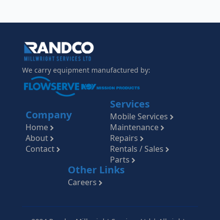
We carry equipment manufactured by:
Services
Company
Mobile Services
Home
Maintenance
About
Repairs
Contact
Rentals / Sales
Parts
Other Links
Careers